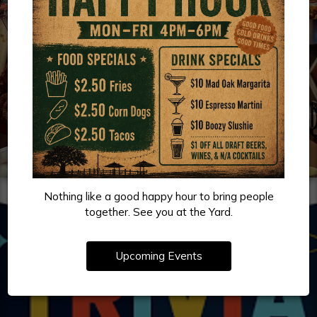
Nothing like a good happy hour to bring people
together. See you at the Yard.
Upcoming Events