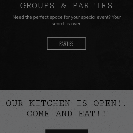
GROUPS & PARTIES
Need the perfect space for your special event? Your
search is over.
PARTIES
OUR KITCHEN IS OPEN!!
COME AND EAT!!