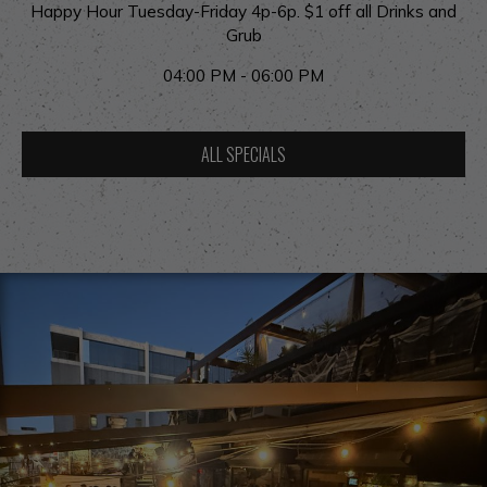
Happy Hour Tuesday-Friday 4p-6p. $1 off all Drinks and
Grub
04:00 PM - 06:00 PM
ALL SPECIALS