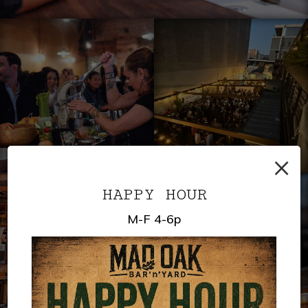
×
HAPPY HOUR
M-F 4-6p