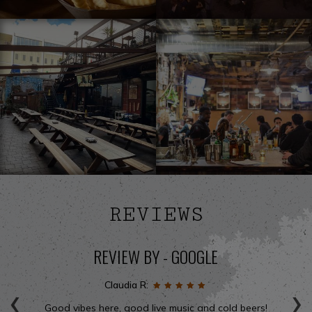
REVIEWS
REVIEW BY - GOOGLE
‹
›
Claudia R:
Good vibes here, good live music and cold beers!
We