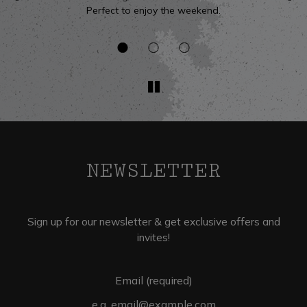
Perfect to enjoy the weekend.
v
NEWSLETTER
Sign up for our newsletter & get exclusive offers and
invites!
Email (required)