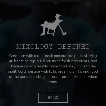
MIXOLOGY DEFINED
Great bar with a roof deck and outside patio offering
40 beers on tap, a full bar using fresh ingredients, and
kitchen serving freshly made food daily and into the
night. Quick service with folks ordering drinks and food
at the bar and picking up food from the kitchen. when
ready.
DRINKS