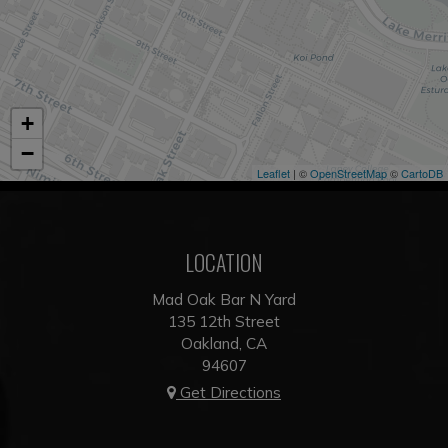
+
−
Leaflet
| ©
OpenStreetMap
©
CartoDB
LOCATION
Mad Oak Bar N Yard
135 12th Street
Oakland, CA
94607
Get Directions