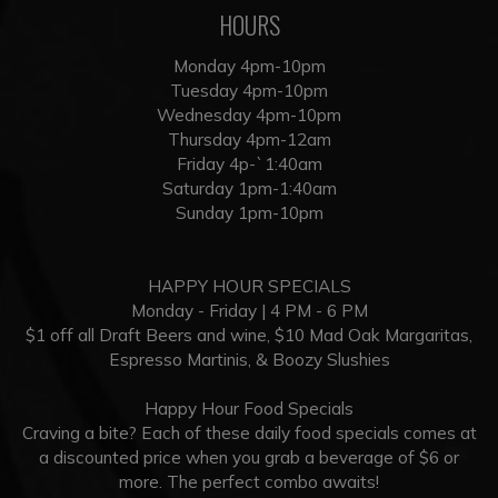
HOURS
Monday 4pm-10pm
Tuesday 4pm-10pm
Wednesday 4pm-10pm
Thursday 4pm-12am
Friday 4p-`1:40am
Saturday 1pm-1:40am
Sunday 1pm-10pm
HAPPY HOUR SPECIALS
Monday - Friday | 4 PM - 6 PM
$1 off all Draft Beers and wine, $10 Mad Oak Margaritas,
Espresso Martinis, & Boozy Slushies
Happy Hour Food Specials
Craving a bite? Each of these daily food specials comes at
a discounted price when you grab a beverage of $6 or
more. The perfect combo awaits!