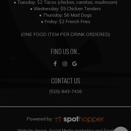
• Tuesday: $2 Tacos (chicken, carnitas, mushroom)
• Wednesday: $5 Chicken Tenders
• Thursday: $6 Mad Dogs
• Friday: $2 French Fries
(ONE FOOD ITEM PER DRINK ORDERED)
FIND US ON...
CONTACT US
(510)-843-7416
Powered by:
Website design, Social Media marketing and Email