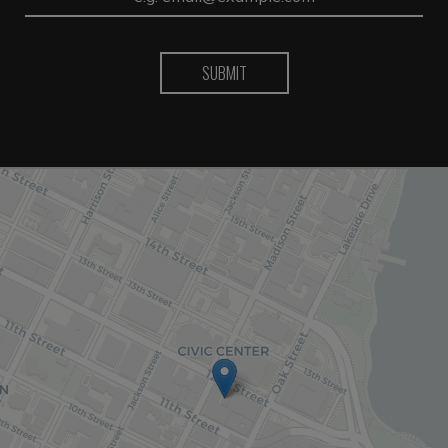
SUBMIT