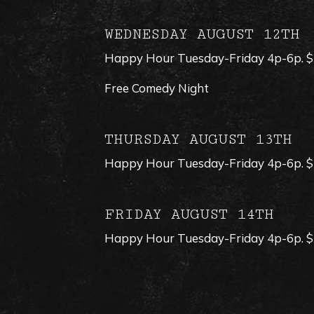
WEDNESDAY AUGUST 12TH
Happy Hour Tuesday-Friday 4p-6p. $1 
Free Comedy Night
THURSDAY AUGUST 13TH
Happy Hour Tuesday-Friday 4p-6p. $1 
FRIDAY AUGUST 14TH
Happy Hour Tuesday-Friday 4p-6p. $1 