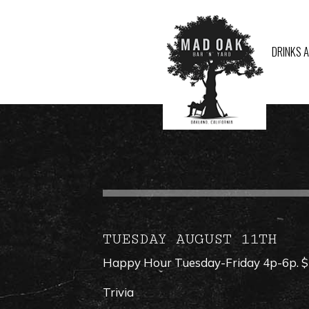
DRINKS 
TUESDAY AUGUST 11TH
Happy Hour Tuesday-Friday 4p-6p. $1 
Trivia