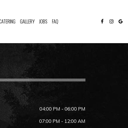
CATERING
GALLERY
JOBS
FAQ
04:00 PM - 06:00 PM
07:00 PM - 12:00 AM