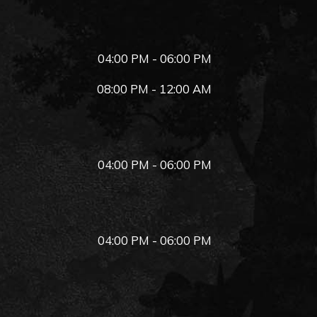
04:00 PM - 06:00 PM
08:00 PM - 12:00 AM
04:00 PM - 06:00 PM
04:00 PM - 06:00 PM