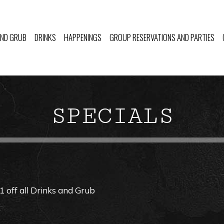
AND GRUB
DRINKS
HAPPENINGS
GROUP RESERVATIONS AND PARTIES
SPECIALS
off all Drinks and Grub