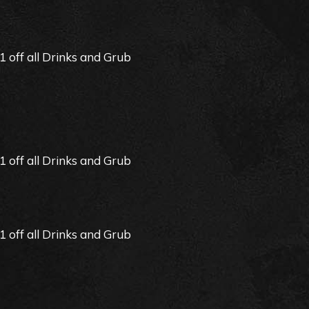
off all Drinks and Grub
off all Drinks and Grub
off all Drinks and Grub